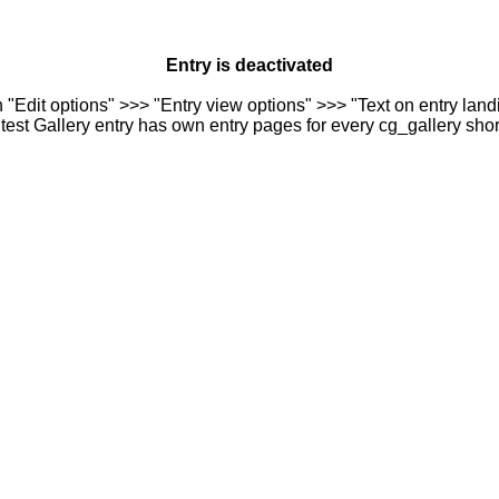
Entry is deactivated
n "Edit options" >>> "Entry view options" >>> "Text on entry landi
est Gallery entry has own entry pages for every cg_gallery sho