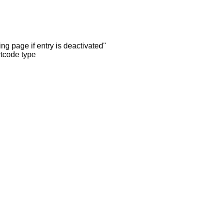
ng page if entry is deactivated"
rtcode type