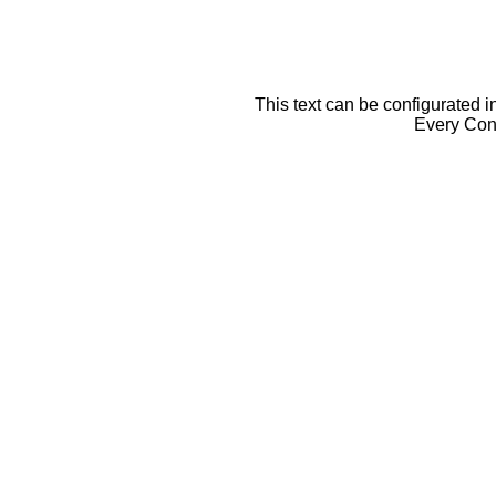
This text can be configurated i
Every Cont