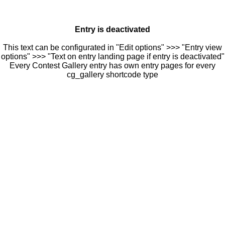
Entry is deactivated
This text can be configurated in "Edit options" >>> "Entry view
options" >>> "Text on entry landing page if entry is deactivated"
Every Contest Gallery entry has own entry pages for every
cg_gallery shortcode type