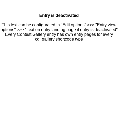
Entry is deactivated
This text can be configurated in "Edit options" >>> "Entry view
options" >>> "Text on entry landing page if entry is deactivated"
Every Contest Gallery entry has own entry pages for every
cg_gallery shortcode type