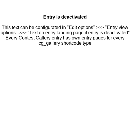
Entry is deactivated
This text can be configurated in "Edit options" >>> "Entry view
options" >>> "Text on entry landing page if entry is deactivated"
Every Contest Gallery entry has own entry pages for every
cg_gallery shortcode type