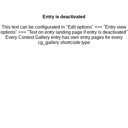
Entry is deactivated
This text can be configurated in "Edit options" >>> "Entry view
options" >>> "Text on entry landing page if entry is deactivated"
Every Contest Gallery entry has own entry pages for every
cg_gallery shortcode type