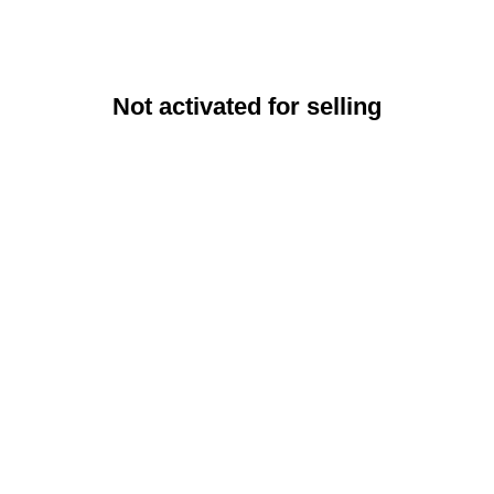
Not activated for selling