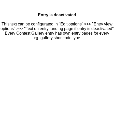
Entry is deactivated
This text can be configurated in "Edit options" >>> "Entry view
options" >>> "Text on entry landing page if entry is deactivated"
Every Contest Gallery entry has own entry pages for every
cg_gallery shortcode type