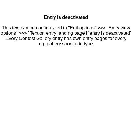
Entry is deactivated
This text can be configurated in "Edit options" >>> "Entry view
options" >>> "Text on entry landing page if entry is deactivated"
Every Contest Gallery entry has own entry pages for every
cg_gallery shortcode type