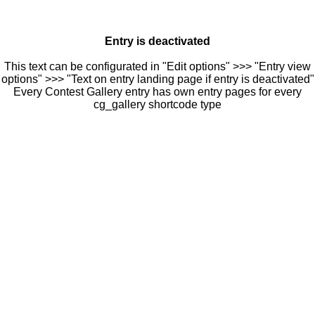
Entry is deactivated
This text can be configurated in "Edit options" >>> "Entry view
options" >>> "Text on entry landing page if entry is deactivated"
Every Contest Gallery entry has own entry pages for every
cg_gallery shortcode type