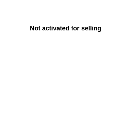
Not activated for selling