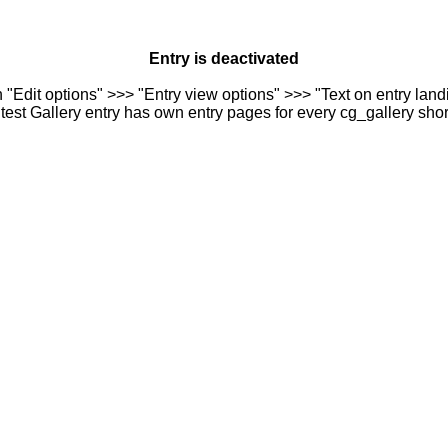
Entry is deactivated
n "Edit options" >>> "Entry view options" >>> "Text on entry landi
est Gallery entry has own entry pages for every cg_gallery sho