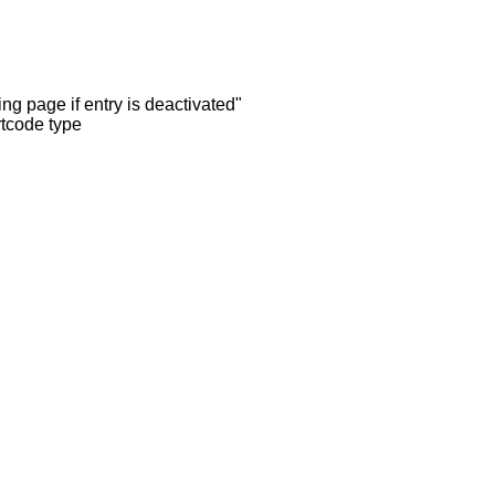
ng page if entry is deactivated"
rtcode type