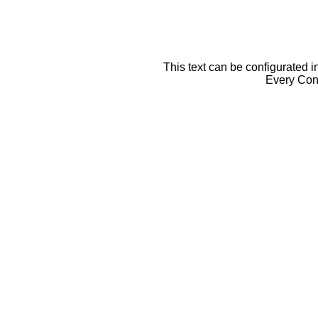
This text can be configurated i
Every Cont