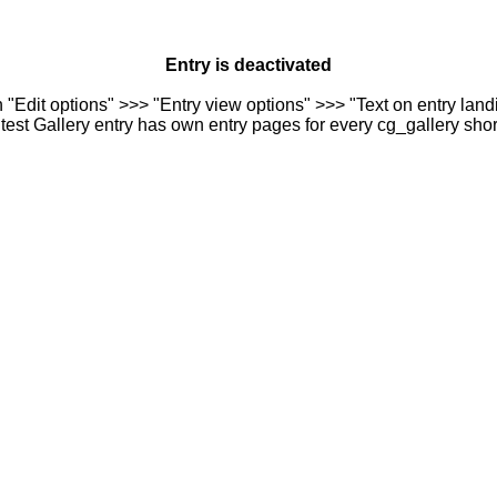
Entry is deactivated
n "Edit options" >>> "Entry view options" >>> "Text on entry landi
est Gallery entry has own entry pages for every cg_gallery sho