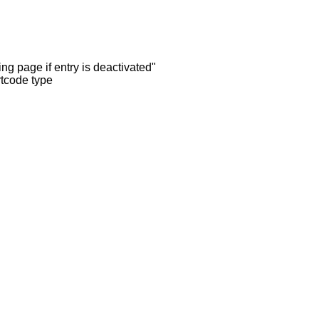
ng page if entry is deactivated"
rtcode type