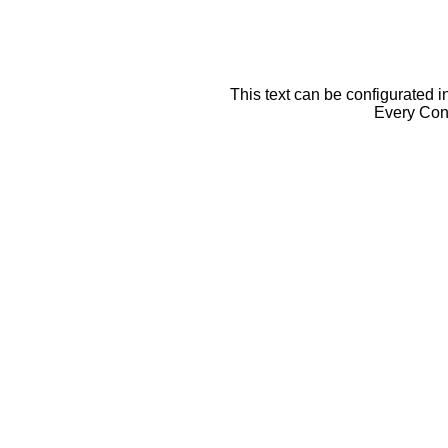
This text can be configurated i
Every Cont