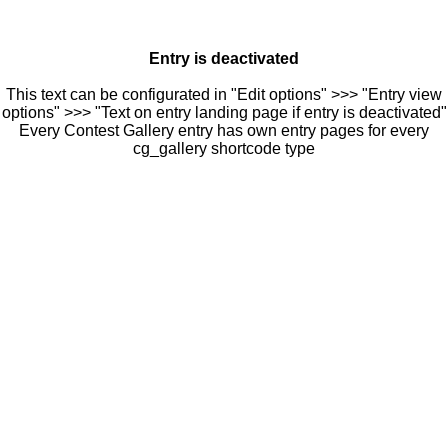
Entry is deactivated
This text can be configurated in "Edit options" >>> "Entry view
options" >>> "Text on entry landing page if entry is deactivated"
Every Contest Gallery entry has own entry pages for every
cg_gallery shortcode type