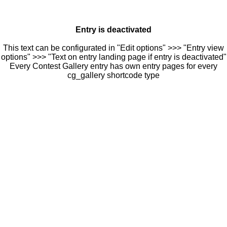
Entry is deactivated
This text can be configurated in "Edit options" >>> "Entry view
options" >>> "Text on entry landing page if entry is deactivated"
Every Contest Gallery entry has own entry pages for every
cg_gallery shortcode type