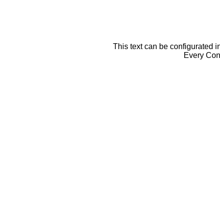
This text can be configurated i
Every Cont