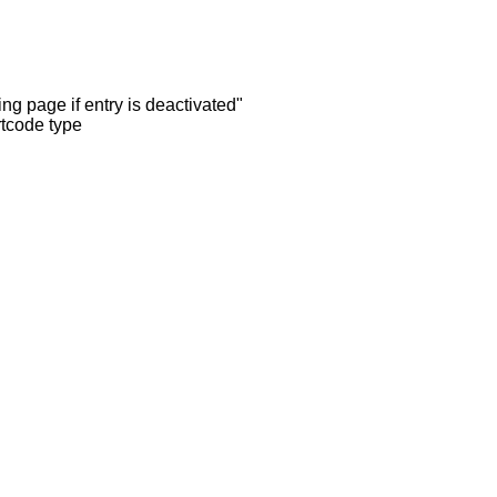
ng page if entry is deactivated"
rtcode type