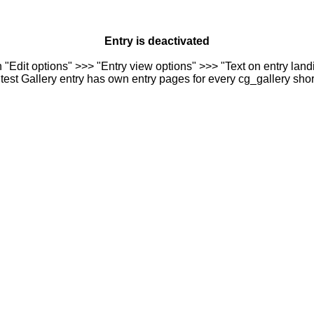
Entry is deactivated
n "Edit options" >>> "Entry view options" >>> "Text on entry landi
est Gallery entry has own entry pages for every cg_gallery sho