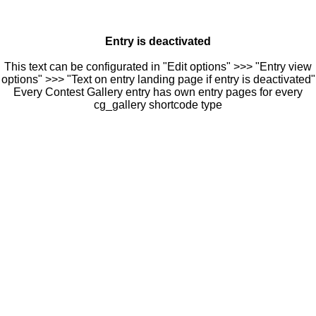
Entry is deactivated
This text can be configurated in "Edit options" >>> "Entry view
options" >>> "Text on entry landing page if entry is deactivated"
Every Contest Gallery entry has own entry pages for every
cg_gallery shortcode type