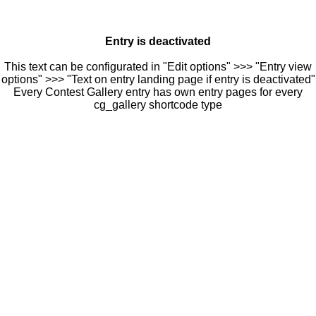
Entry is deactivated
This text can be configurated in "Edit options" >>> "Entry view
options" >>> "Text on entry landing page if entry is deactivated"
Every Contest Gallery entry has own entry pages for every
cg_gallery shortcode type