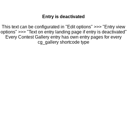
Entry is deactivated
This text can be configurated in "Edit options" >>> "Entry view
options" >>> "Text on entry landing page if entry is deactivated"
Every Contest Gallery entry has own entry pages for every
cg_gallery shortcode type