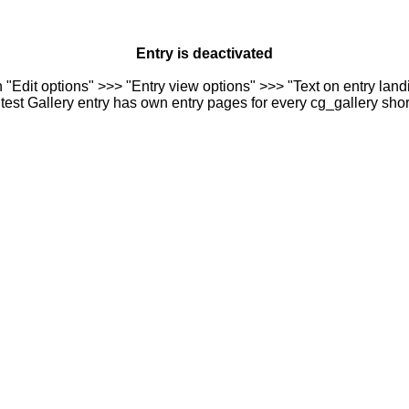
Entry is deactivated
n "Edit options" >>> "Entry view options" >>> "Text on entry landi
est Gallery entry has own entry pages for every cg_gallery sho