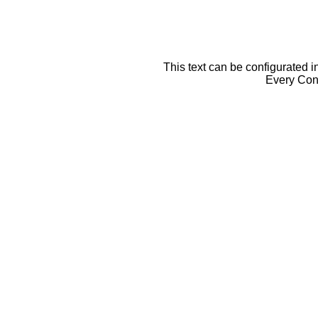
This text can be configurated i
Every Cont