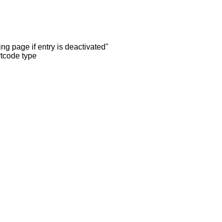
ng page if entry is deactivated"
rtcode type