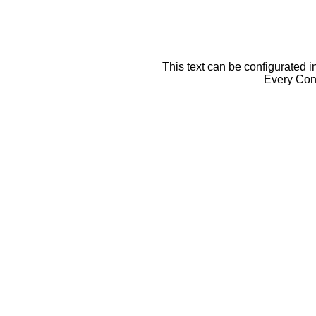
This text can be configurated i
Every Cont