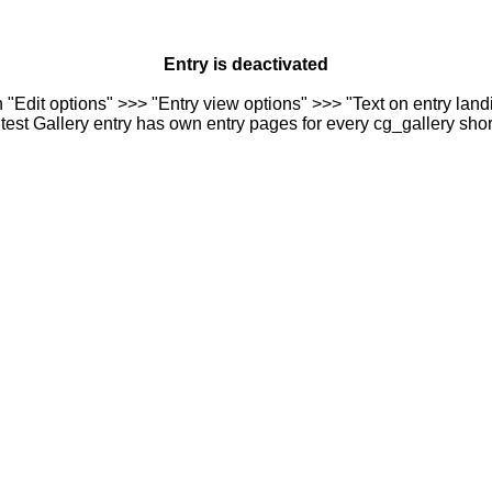
Entry is deactivated
n "Edit options" >>> "Entry view options" >>> "Text on entry landi
est Gallery entry has own entry pages for every cg_gallery sho