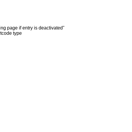
ng page if entry is deactivated"
rtcode type