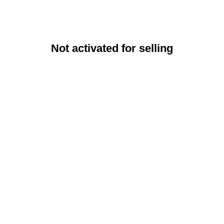
Not activated for selling