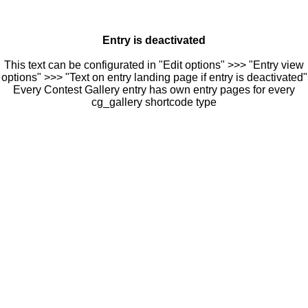
Entry is deactivated
This text can be configurated in "Edit options" >>> "Entry view
options" >>> "Text on entry landing page if entry is deactivated"
Every Contest Gallery entry has own entry pages for every
cg_gallery shortcode type