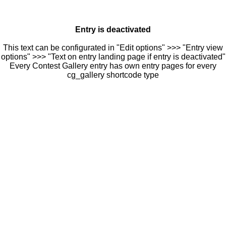
Entry is deactivated
This text can be configurated in "Edit options" >>> "Entry view
options" >>> "Text on entry landing page if entry is deactivated"
Every Contest Gallery entry has own entry pages for every
cg_gallery shortcode type