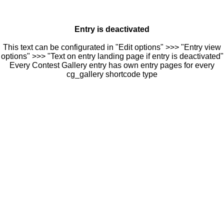
Entry is deactivated
This text can be configurated in "Edit options" >>> "Entry view
options" >>> "Text on entry landing page if entry is deactivated"
Every Contest Gallery entry has own entry pages for every
cg_gallery shortcode type