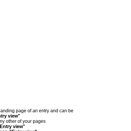
y landing page of an entry and can be
try view"
any other of your pages
"Entry view"