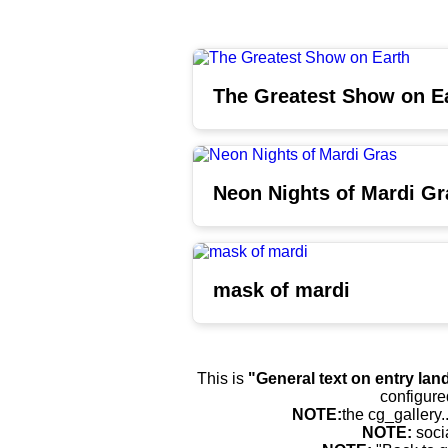
The Greatest Show on E
Neon Nights of Mardi Gr
mask of mardi
This is
"General text on entry lan
configure
NOTE:
the cg_gallery.
NOTE:
soci