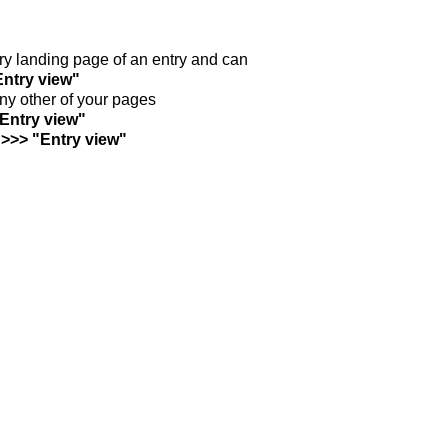
ntry landing page of an entry and can
Entry view"
any other of your pages
"Entry view"
 >>> "Entry view"