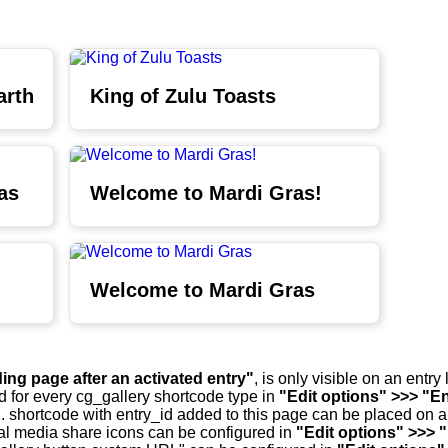
arth
King of Zulu Toasts
as
Welcome to Mardi Gras!
Welcome to Mardi Gras
ding page after an activated entry"
, is only visible on an entr
d for every cg_gallery shortcode type in
"Edit options" >>> "En
.. shortcode with entry_id added to this page can be placed on 
al media share icons can be configured in
"Edit options" >>> 