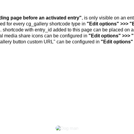
nding page before an activated entry"
, is only visible on an e
ed for every cg_gallery shortcode type in
"Edit options" >>> "
.. shortcode with entry_id added to this page can be placed on 
al media share icons can be configured in
"Edit options" >>> 
allery button custom URL" can be configured in
"Edit options"