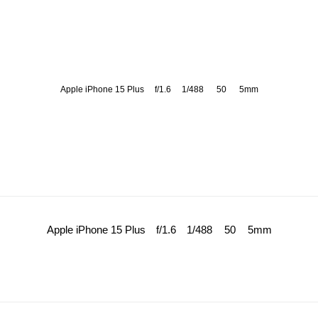
Apple iPhone 15 Plus
f/1.6
1/488
50
5mm
Apple iPhone 15 Plus
f/1.6
1/488
50
5mm