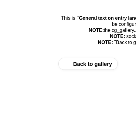
This is
"General text on entry la
be configur
NOTE:
the cg_gallery.
NOTE:
soci
NOTE:
"Back to g
Back to gallery