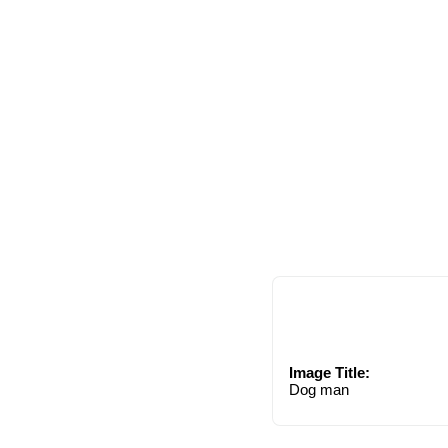
Image Title:
Dog man