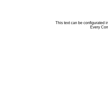
This text can be configurated i
Every Cont