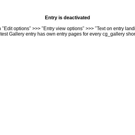
Entry is deactivated
n "Edit options" >>> "Entry view options" >>> "Text on entry landi
est Gallery entry has own entry pages for every cg_gallery sho