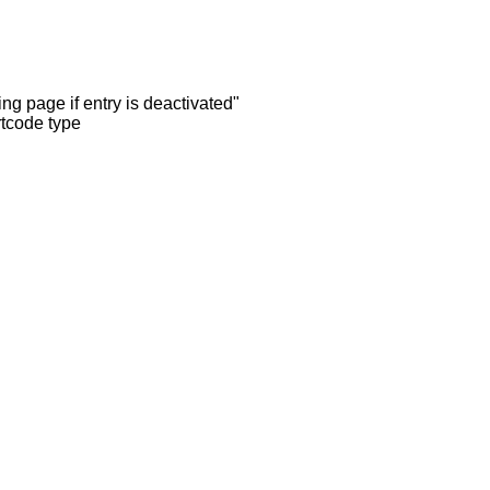
ng page if entry is deactivated"
rtcode type