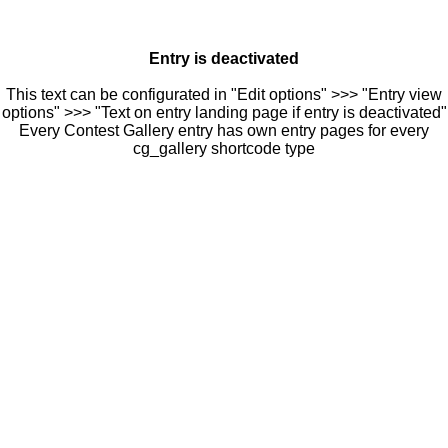
Entry is deactivated
This text can be configurated in "Edit options" >>> "Entry view
options" >>> "Text on entry landing page if entry is deactivated"
Every Contest Gallery entry has own entry pages for every
cg_gallery shortcode type