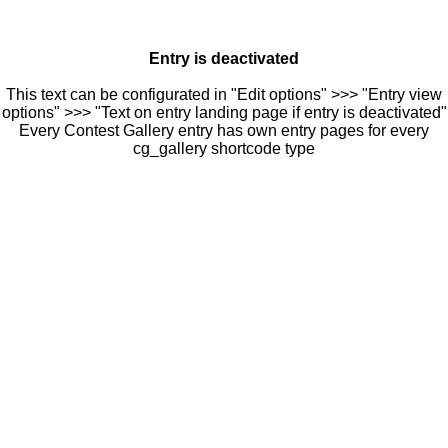
Entry is deactivated
This text can be configurated in "Edit options" >>> "Entry view
options" >>> "Text on entry landing page if entry is deactivated"
Every Contest Gallery entry has own entry pages for every
cg_gallery shortcode type