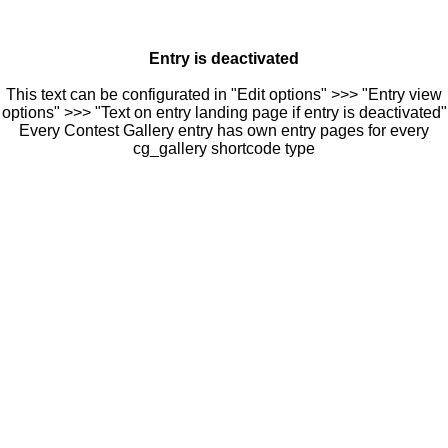
Entry is deactivated
This text can be configurated in "Edit options" >>> "Entry view
options" >>> "Text on entry landing page if entry is deactivated"
Every Contest Gallery entry has own entry pages for every
cg_gallery shortcode type