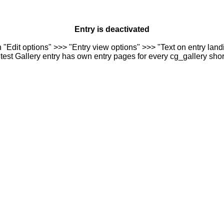
Entry is deactivated
n "Edit options" >>> "Entry view options" >>> "Text on entry landi
est Gallery entry has own entry pages for every cg_gallery sho