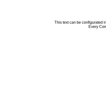
This text can be configurated i
Every Cont