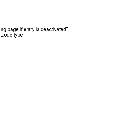
ng page if entry is deactivated"
rtcode type