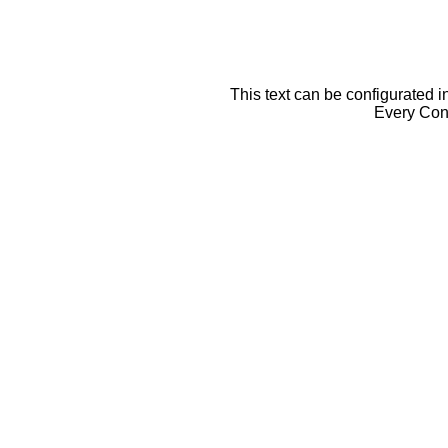
This text can be configurated i
Every Cont