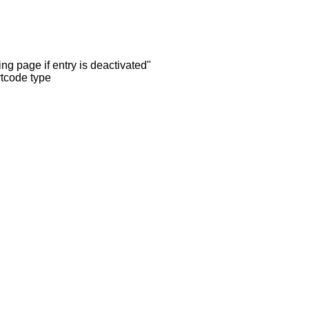
ng page if entry is deactivated"
rtcode type