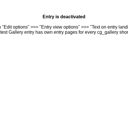
Entry is deactivated
n "Edit options" >>> "Entry view options" >>> "Text on entry landi
est Gallery entry has own entry pages for every cg_gallery sho