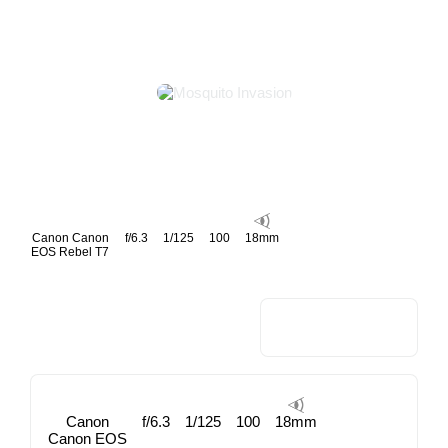
Canon Canon
f/6.3
1/125
100
18mm
EOS Rebel T7
Canon
f/6.3
1/125
100
18mm
Canon EOS