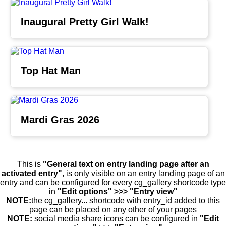
Inaugural Pretty Girl Walk!
Top Hat Man
Mardi Gras 2026
This is
"General text on entry landing page after an
activated entry"
, is only visible on an entry landing page of an
entry and can be configured for every cg_gallery shortcode type
in
"Edit options" >>> "Entry view"
NOTE:
the cg_gallery... shortcode with entry_id added to this
page can be placed on any other of your pages
NOTE:
social media share icons can be configured in
"Edit