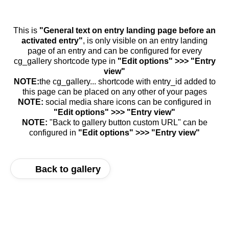
This is
"General text on entry landing page before an
activated entry"
, is only visible on an entry landing
page of an entry and can be configured for every
cg_gallery shortcode type in
"Edit options" >>> "Entry
view"
NOTE:
the cg_gallery... shortcode with entry_id added to
this page can be placed on any other of your pages
NOTE:
social media share icons can be configured in
"Edit options" >>> "Entry view"
NOTE:
"Back to gallery button custom URL" can be
configured in
"Edit options" >>> "Entry view"
Back to gallery