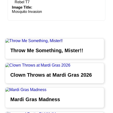
Rebel T7
Image Title:
Mosquito Invasion
Throw Me Something, Mister!!
Clown Throws at Mardi Gras 2026
Mardi Gras Madness