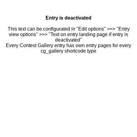
Entry is deactivated
This text can be configurated in "Edit options" >>> "Entry
view options" >>> "Text on entry landing page if entry is
deactivated"
Every Contest Gallery entry has own entry pages for every
cg_gallery shortcode type