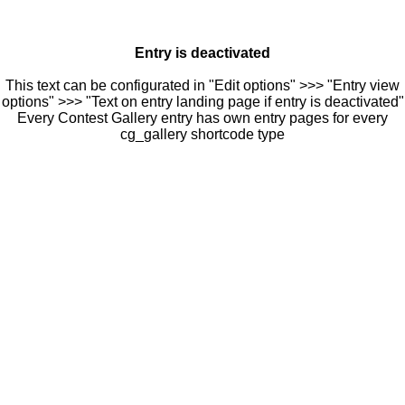
Entry is deactivated
This text can be configurated in "Edit options" >>> "Entry view
options" >>> "Text on entry landing page if entry is deactivated"
Every Contest Gallery entry has own entry pages for every
cg_gallery shortcode type