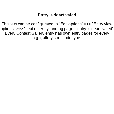
Entry is deactivated
This text can be configurated in "Edit options" >>> "Entry view
options" >>> "Text on entry landing page if entry is deactivated"
Every Contest Gallery entry has own entry pages for every
cg_gallery shortcode type