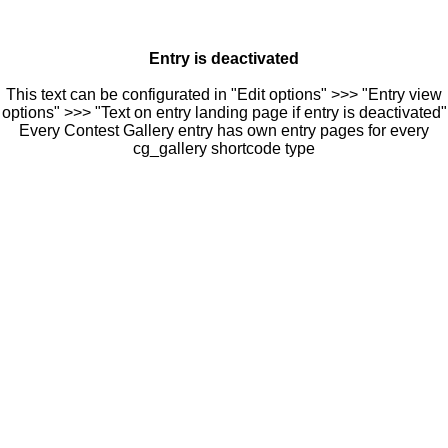
Entry is deactivated
This text can be configurated in "Edit options" >>> "Entry view
options" >>> "Text on entry landing page if entry is deactivated"
Every Contest Gallery entry has own entry pages for every
cg_gallery shortcode type