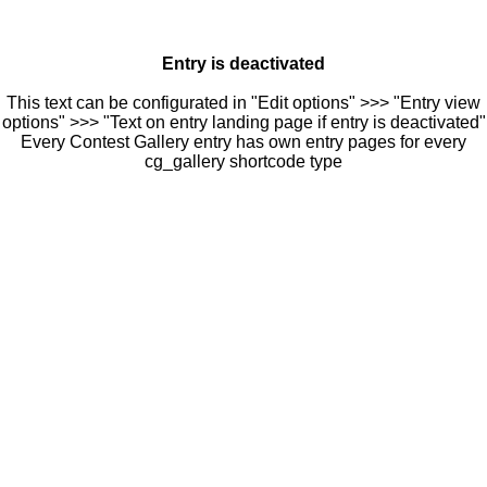
Entry is deactivated
This text can be configurated in "Edit options" >>> "Entry view
options" >>> "Text on entry landing page if entry is deactivated"
Every Contest Gallery entry has own entry pages for every
cg_gallery shortcode type