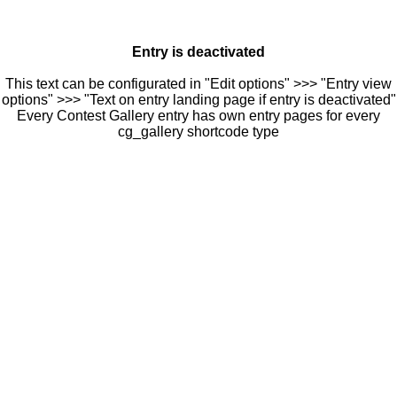
Entry is deactivated
This text can be configurated in "Edit options" >>> "Entry view
options" >>> "Text on entry landing page if entry is deactivated"
Every Contest Gallery entry has own entry pages for every
cg_gallery shortcode type