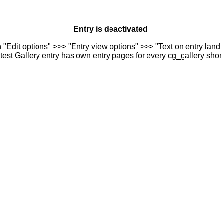
Entry is deactivated
n "Edit options" >>> "Entry view options" >>> "Text on entry landi
est Gallery entry has own entry pages for every cg_gallery sho