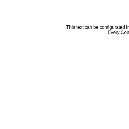
This text can be configurated i
Every Cont