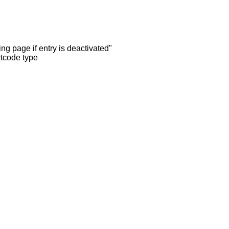
ng page if entry is deactivated"
rtcode type