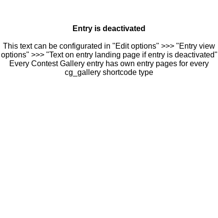
Entry is deactivated
This text can be configurated in "Edit options" >>> "Entry view
options" >>> "Text on entry landing page if entry is deactivated"
Every Contest Gallery entry has own entry pages for every
cg_gallery shortcode type