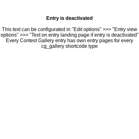
Entry is deactivated
This text can be configurated in "Edit options" >>> "Entry view
options" >>> "Text on entry landing page if entry is deactivated"
Every Contest Gallery entry has own entry pages for every
cg_gallery shortcode type