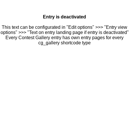
Entry is deactivated
This text can be configurated in "Edit options" >>> "Entry view
options" >>> "Text on entry landing page if entry is deactivated"
Every Contest Gallery entry has own entry pages for every
cg_gallery shortcode type