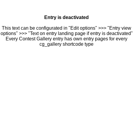
Entry is deactivated
This text can be configurated in "Edit options" >>> "Entry view
options" >>> "Text on entry landing page if entry is deactivated"
Every Contest Gallery entry has own entry pages for every
cg_gallery shortcode type