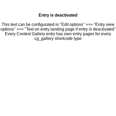
Entry is deactivated
This text can be configurated in "Edit options" >>> "Entry view
options" >>> "Text on entry landing page if entry is deactivated"
Every Contest Gallery entry has own entry pages for every
cg_gallery shortcode type