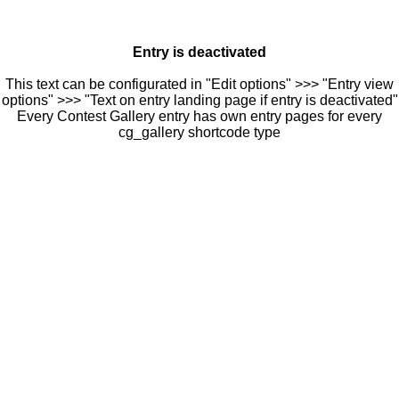
Entry is deactivated
This text can be configurated in "Edit options" >>> "Entry view
options" >>> "Text on entry landing page if entry is deactivated"
Every Contest Gallery entry has own entry pages for every
cg_gallery shortcode type