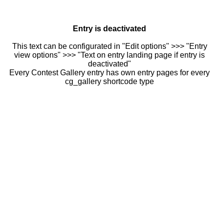
Entry is deactivated
This text can be configurated in "Edit options" >>> "Entry
view options" >>> "Text on entry landing page if entry is
deactivated"
Every Contest Gallery entry has own entry pages for every
cg_gallery shortcode type