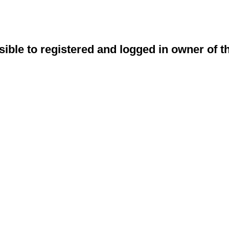
sible to registered and logged in owner of t