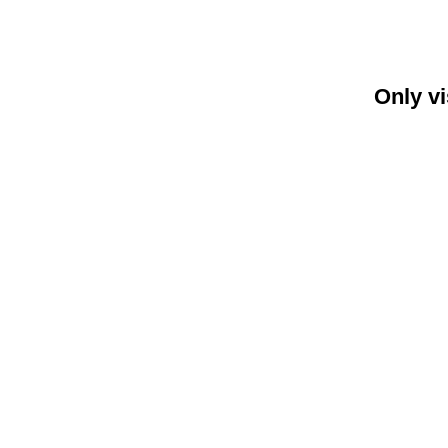
Only vi