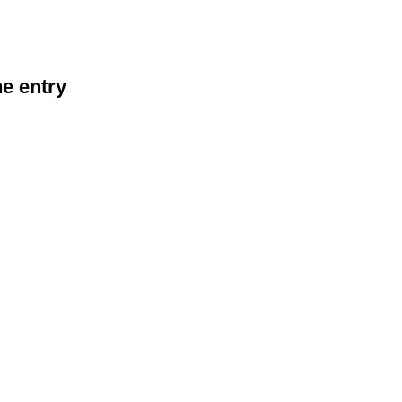
he entry