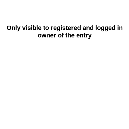
Only visible to registered and logged in
owner of the entry