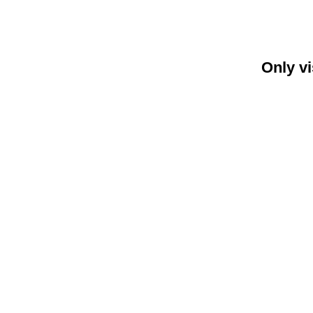
Only vi