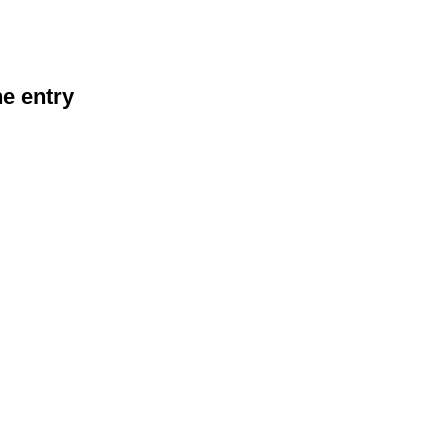
he entry