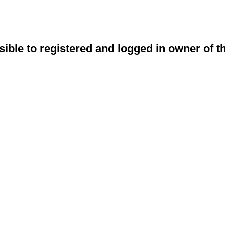
sible to registered and logged in owner of t