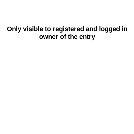
Only visible to registered and logged in
owner of the entry